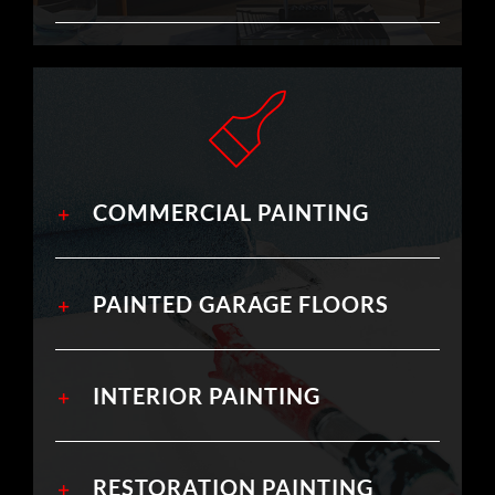
COMMERCIAL PAINTING
PAINTED GARAGE FLOORS
INTERIOR PAINTING
RESTORATION PAINTING