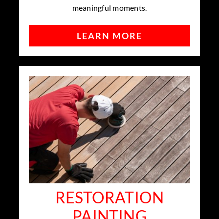
meaningful moments.
LEARN MORE
RESTORATION
PAINTING