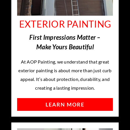
EXTERIOR PAINTING
First Impressions Matter –
Make Yours Beautiful
At AOP Painting, we understand that great
exterior painting is about more than just curb
appeal. It’s about protection, durability, and
creating a lasting impression.
LEARN MORE