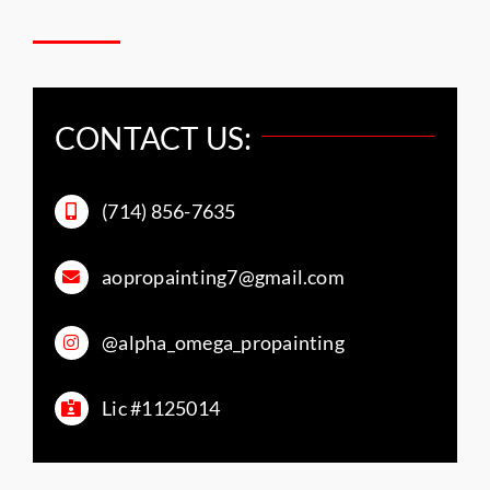
CONTACT US:
(714) 856-7635
aopropainting7@gmail.com
@alpha_omega_propainting
Lic #1125014