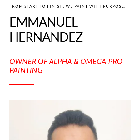
FROM START TO FINISH, WE PAINT WITH PURPOSE.
EMMANUEL
HERNANDEZ
OWNER OF ALPHA & OMEGA PRO
PAINTING