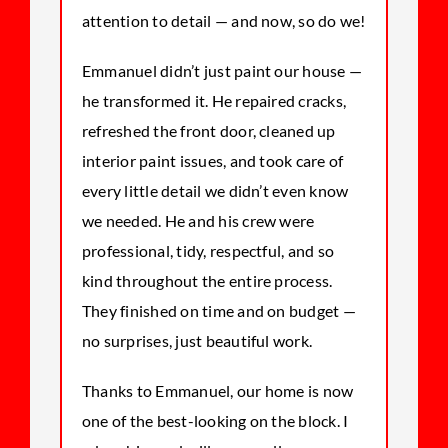
attention to detail — and now, so do we!
Emmanuel didn’t just paint our house —
he transformed it. He repaired cracks,
refreshed the front door, cleaned up
interior paint issues, and took care of
every little detail we didn’t even know
we needed. He and his crew were
professional, tidy, respectful, and so
kind throughout the entire process.
They finished on time and on budget —
no surprises, just beautiful work.
Thanks to Emmanuel, our home is now
one of the best-looking on the block. I