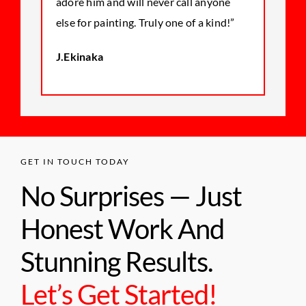
adore him and will never call anyone
else for painting. Truly one of a kind!”
J.Ekinaka
GET IN TOUCH TODAY
No Surprises — Just
Honest Work And
Stunning Results.
Let’s Get Started!