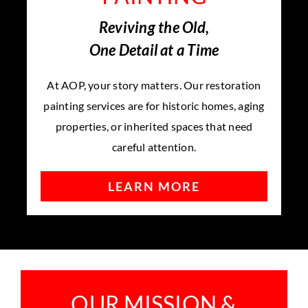
Reviving the Old,
One Detail at a Time
At AOP, your story matters. Our restoration
painting services are for historic homes, aging
properties, or inherited spaces that need
careful attention.
LEARN MORE
OUR MISSION &