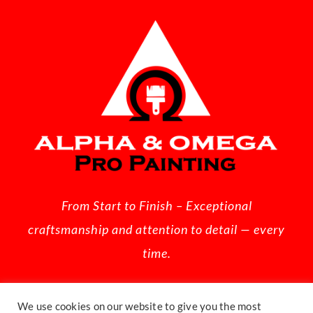
From Start to Finish – Exceptional
craftsmanship and attention to detail — every
time.
We use cookies on our website to give you the most