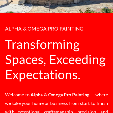
CONTACT
ALPHA & OMEGA PRO PAINTING
Transforming
Spaces, Exceeding
Expectations.
Welcome to
Alpha & Omega Pro Painting
— where
we take your home or business from start to finish
with exceptional craftsmanship, precision, and