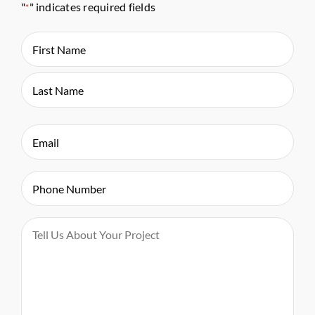
"
" indicates required fields
*
Name
*
First
Last
Email
*
Phone
*
Message
*