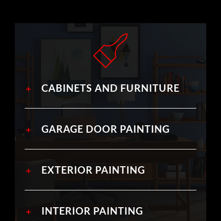
CABINETS AND FURNITURE
GARAGE DOOR PAINTING
EXTERIOR PAINTING
INTERIOR PAINTING