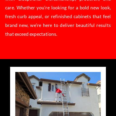
care. Whether you’re looking for a bold new look,
fresh curb appeal, or refinished cabinets that feel
brand new, we’re here to deliver beautiful results
that exceed expectations.