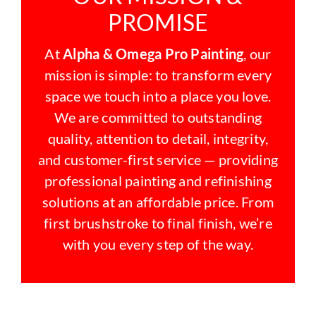
PROMISE
At
Alpha & Omega Pro Painting
, our
mission is simple: to transform every
space we touch into a place you love.
We are committed to outstanding
quality, attention to detail, integrity,
and customer-first service — providing
professional painting and refinishing
solutions at an affordable price. From
first brushstroke to final finish, we’re
with you every step of the way.