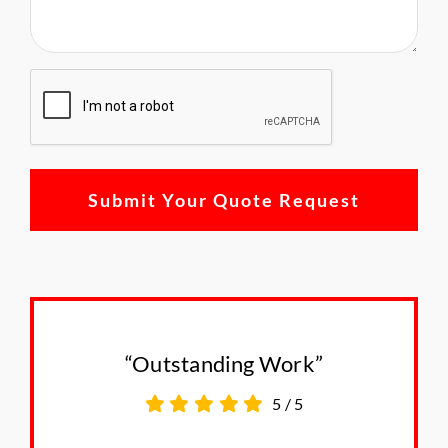
CAPTCHA
“Outstanding Work”
5
/
5