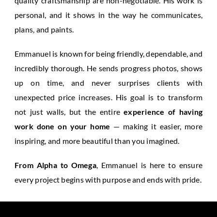
quality craftsmanship are non-negotiable. His work is
personal, and it shows in the way he communicates,
plans, and paints.
Emmanuel is known for being friendly, dependable, and
incredibly thorough. He sends progress photos, shows
up on time, and never surprises clients with
unexpected price increases. His goal is to transform
not just walls, but the entire
experience of having
work done on your home
— making it easier, more
inspiring, and more beautiful than you imagined.
From Alpha to Omega
, Emmanuel is here to ensure
every project begins with purpose and ends with pride.