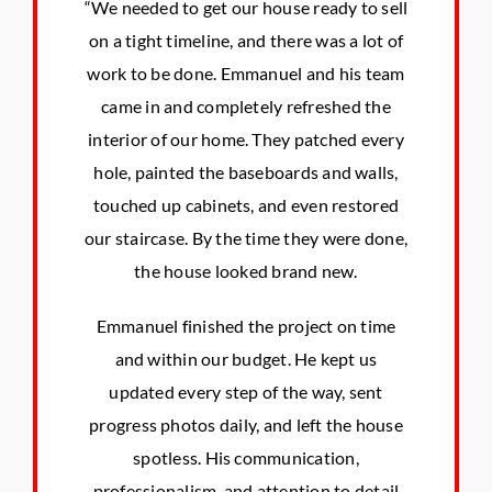
“We needed to get our house ready to sell
on a tight timeline, and there was a lot of
work to be done. Emmanuel and his team
came in and completely refreshed the
interior of our home. They patched every
hole, painted the baseboards and walls,
touched up cabinets, and even restored
our staircase. By the time they were done,
the house looked brand new.
Emmanuel finished the project on time
and within our budget. He kept us
updated every step of the way, sent
progress photos daily, and left the house
spotless. His communication,
professionalism, and attention to detail