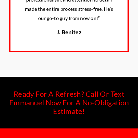
made the entire process stress-free. He’s
our go-to guy from now on!”
J. Benitez
Ready For A Refresh? Call Or Text
Emmanuel Now For A No-Obligation
Estimate!