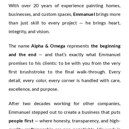
With over 20 years of experience painting homes,
businesses, and custom spaces,
Emmanuel
brings more
than just skill to every project — he brings heart,
integrity, and vision.
The name
Alpha & Omega
represents
the beginning
and the end
— and that’s exactly what Emmanuel
promises to his clients: to be with you from the very
first brushstroke to the final walk-through. Every
detail, every color, every corner is handled with care,
excellence, and purpose.
After two decades working for other companies,
Emmanuel stepped out to create a business that puts
people first
— where honesty, transparency, and high-