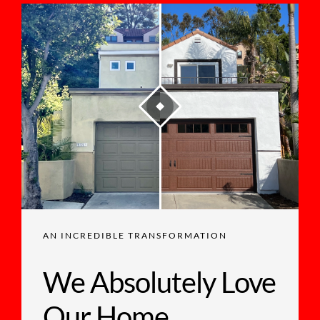
AN INCREDIBLE TRANSFORMATION
We Absolutely Love
Our Home