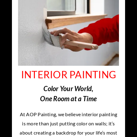
INTERIOR PAINTING
Color Your World,
One Room at a Time
At AOP Painting, we believe interior painting
is more than just putting color on walls; it’s
about creating a backdrop for your life’s most