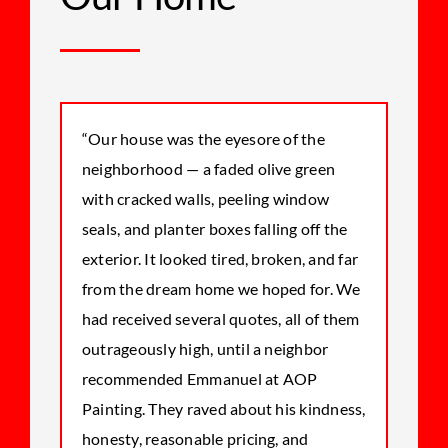
“Our house was the eyesore of the
neighborhood — a faded olive green
with cracked walls, peeling window
seals, and planter boxes falling off the
exterior. It looked tired, broken, and far
from the dream home we hoped for. We
had received several quotes, all of them
outrageously high, until a neighbor
recommended Emmanuel at AOP
Painting. They raved about his kindness,
honesty, reasonable pricing, and