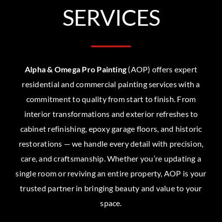
SERVICES
Alpha & Omega Pro Painting
(AOP) offers expert
residential and commercial painting services with a
commitment to quality from start to finish. From
interior transformations and exterior refreshes to
cabinet refinishing, epoxy garage floors, and historic
restorations — we handle every detail with precision,
care, and craftsmanship. Whether you’re updating a
single room or reviving an entire property, AOP is your
trusted partner in bringing beauty and value to your
space.